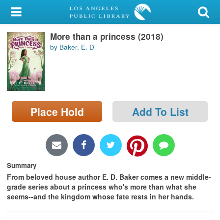
My Account
More than a princess (2018)
Library Card
by Baker, E. D
Sign In
Search
Place Hold
Add To List
Locations/Hours (external
page)
Privacy
Summary
From beloved house author E. D. Baker comes a new middle-
grade series about a princess who's more than what she
seems--and the kingdom whose fate rests in her hands.