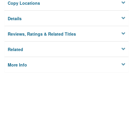
Copy Locations
Details
Reviews, Ratings & Related Titles
Related
More Info