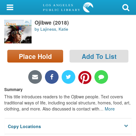
My Account
Ojibwe (2018)
Library Card
by Lajiness, Katie
Sign In
Search
Place Hold
Add To List
Locations/Hours (external
page)
Privacy
Summary
This title introduces readers to the Ojibwe people. Text covers
traditional ways of life, including social structure, homes, food, art,
clothing, and more. Also discussed is contact with
…
More
Copy Locations