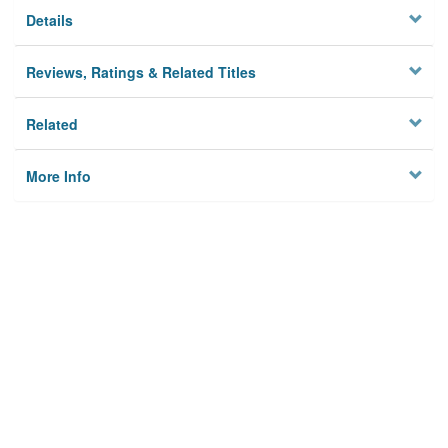
Details
Reviews, Ratings & Related Titles
Related
More Info