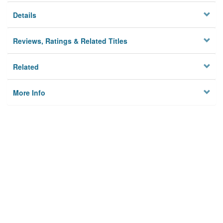
Details
Reviews, Ratings & Related Titles
Related
More Info