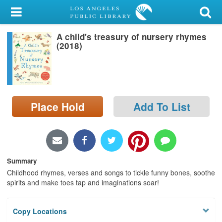
My Account
A child's treasury of nursery rhymes
Library Card
(2018)
Sign In
Search
Place Hold
Add To List
Locations/Hours (external
page)
Privacy
Summary
Childhood rhymes, verses and songs to tickle funny bones, soothe
spirits and make toes tap and imaginations soar!
Copy Locations