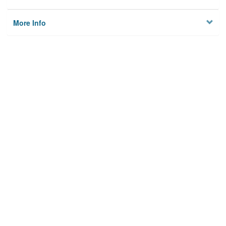
More Info