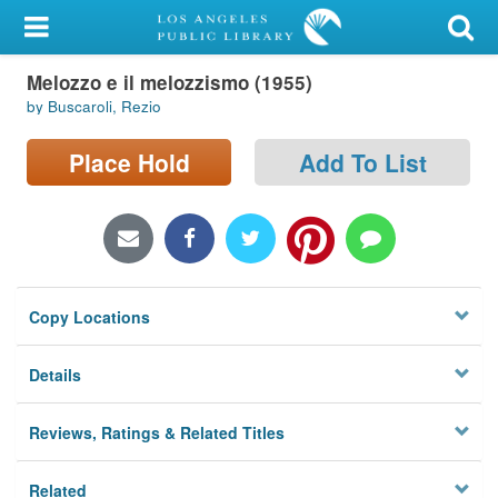
My Account
Melozzo e il melozzismo (1955)
Library Card
by Buscaroli, Rezio
Sign In
Place Hold
Add To List
Search
Locations/Hours (external
page)
Copy Locations
Privacy
Details
Reviews, Ratings & Related Titles
Related