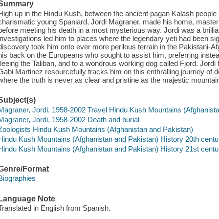
Summary
High up in the Hindu Kush, between the ancient pagan Kalash people a
charismatic young Spaniard, Jordi Magraner, made his home, master
before meeting his death in a most mysterious way. Jordi was a brillian
investigations led him to places where the legendary yeti had been sig
discovery took him onto ever more perilous terrain in the Pakistani-
his back on the Europeans who sought to assist him, preferring instea
fleeing the Taliban, and to a wondrous working dog called Fjord. Jordi
Gabi Martinez resourcefully tracks him on this enthralling journey of 
where the truth is never as clear and pristine as the majestic mountai
Subject(s)
Magraner, Jordi, 1958-2002 Travel Hindu Kush Mountains (Afghanist
Magraner, Jordi, 1958-2002 Death and burial
Zoologists Hindu Kush Mountains (Afghanistan and Pakistan)
Hindu Kush Mountains (Afghanistan and Pakistan) History 20th centu
Hindu Kush Mountains (Afghanistan and Pakistan) History 21st centu
Genre/Format
Biographies
Language Note
Translated in English from Spanish.