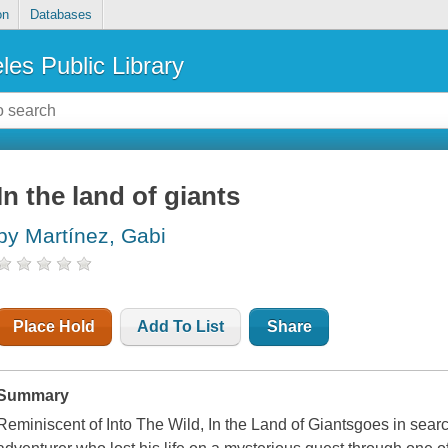
on
Databases
les Public Library
In the land of giants
by Martínez, Gabi
Place Hold
Add To List
Share
Summary
Reminiscent of
Into The Wild
,
In the Land of Giants
goes in searc