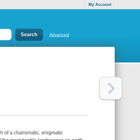
My Account
Advanced
h of a charismatic, enigmatic