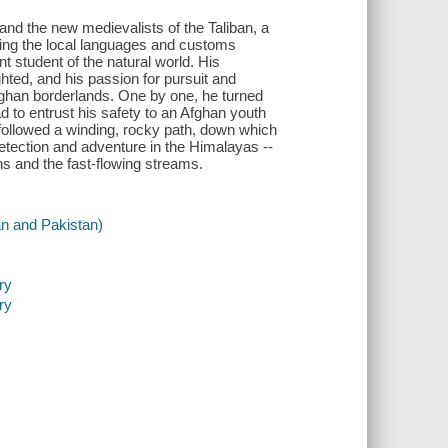
nd the new medievalists of the Taliban, a
ing the local languages and customs
t student of the natural world. His
hted, and his passion for pursuit and
Afghan borderlands. One by one, he turned
d to entrust his safety to an Afghan youth
 followed a winding, rocky path, down which
detection and adventure in the Himalayas --
ns and the fast-flowing streams.
an and Pakistan)
ry
ry