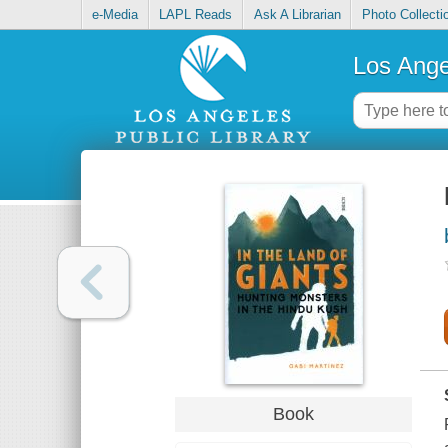
e-Media
LAPL Reads
Ask A Librarian
Photo Collecti
Los Ange
Book