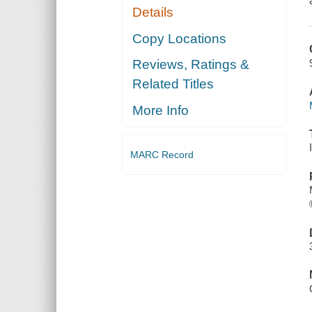
Details
Copy Locations
Reviews, Ratings &
Related Titles
More Info
MARC Record