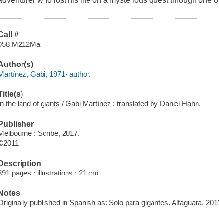
adventurer who lost his life on a mysterious quest through one o
Call #
958 M212Ma
Author(s)
Martínez, Gabi, 1971- author.
Title(s)
In the land of giants / Gabi Martínez ; translated by Daniel Hahn.
Publisher
Melbourne : Scribe, 2017.
©2011
Description
391 pages : illustrations ; 21 cm
Notes
Originally published in Spanish as: Solo para gigantes. Alfaguara, 201