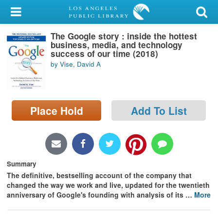
My Account
The Google story : inside the hottest
Library Card
business, media, and technology
success of our time (2018)
Sign In
by Vise, David A
Search
Place Hold
Add To List
Locations/Hours (external
page)
Privacy
Summary
The definitive, bestselling account of the company that
changed the way we work and live, updated for the twentieth
anniversary of Google's founding with analysis of its
…
More