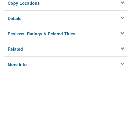
Copy Locations
Details
Reviews, Ratings & Related Titles
Related
More Info