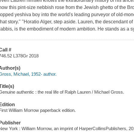
even Lauren himself knows the extraordinary history of his ances
how this pint-size nebbish rose from the Jewish ghetto of the B
topped yeshiva boy into the world's leading purveyor of old-mo
that story." "Horatio Alger, step aside. Lauren, the descendant 
rabbis, is the embodiment of modern ambition. He stands as a 
Call #
746.52 L378Gr 2018
Author(s)
Gross, Michael, 1952- author.
Title(s)
Genuine authentic : the real life of Ralph Lauren / Michael Gross.
Edition
First William Morrow paperback edition.
Publisher
New York : William Morrow, an imprint of HarperCollinsPublishers, 20