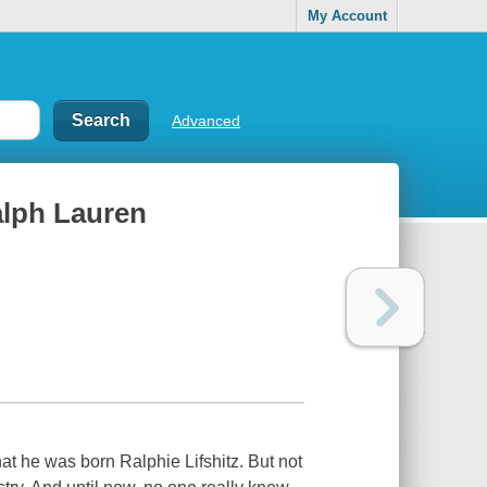
My Account
Advanced
Ralph Lauren
 he was born Ralphie Lifshitz. But not