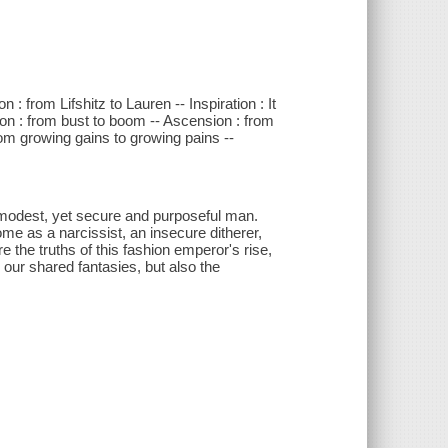
n : from Lifshitz to Lauren -- Inspiration : It
ution : from bust to boom -- Ascension : from
from growing gains to growing pains --
d modest, yet secure and purposeful man.
me as a narcissist, an insecure ditherer,
 the truths of this fashion emperor's rise,
 our shared fantasies, but also the