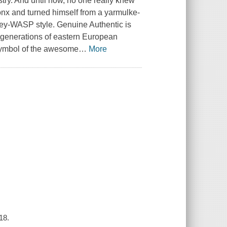
try. And until now, no one really knew
ronx and turned himself from a yarmulke-
ney-WASP style. Genuine Authentic is
of generations of eastern European
symbol of the awesome
…
More
18.