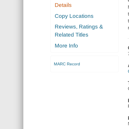
Details
Copy Locations
Reviews, Ratings &
Related Titles
More Info
MARC Record