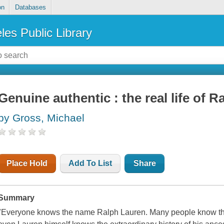
on
Databases
les Public Library
Genuine authentic : the real life of 
by Gross, Michael
Place Hold
Add To List
Share
Summary
"Everyone knows the name Ralph Lauren. Many people know that