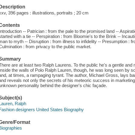
Description
xxv, 396 pages : illustrations, portraits ; 20 cm
Contents
Introduction -- Patrician : from the pale to the promised land -- Aspiratio
started with a tie -- Perspiration : from Bloomie's to the Brink -- Inca
man to myth -- Disruption : from illness to infidelity -- Presumption : 
Culmination : from privacy to the public market.
Summary
There are at least two Ralph Laurens. To the public he's a gentle an
Inside the walls of Polo Ralph Lauren, though, he was long seen by so
and, at times, a rampaging tyrant. The author, Michael Gross, lays bare
and reveals not only the secrets of his meteoric success in marketing
unknown personality behind the designer's chic façade.
Subject(s)
Lauren, Ralph
Fashion designers United States Biography
Genre/Format
Biographies