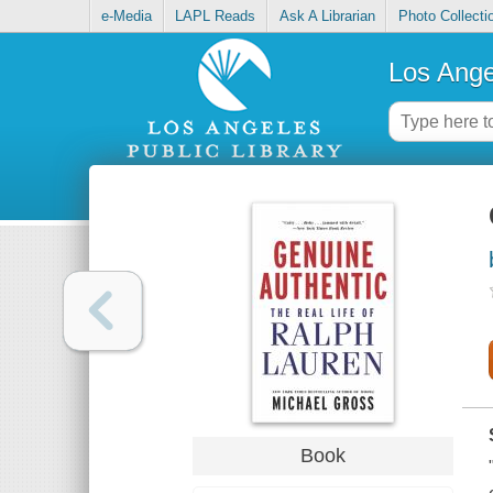
e-Media
LAPL Reads
Ask A Librarian
Photo Collecti
Los Ange
Book