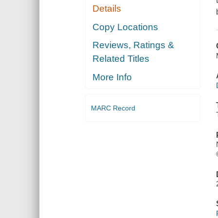
Details
Copy Locations
Reviews, Ratings &
Related Titles
More Info
MARC Record