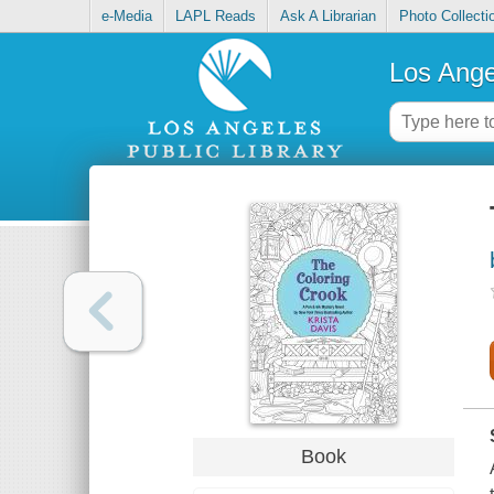
e-Media
LAPL Reads
Ask A Librarian
Photo Collecti
Los Ange
Book