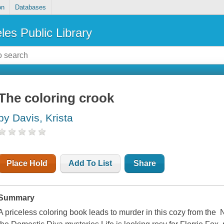
on
Databases
les Public Library
The coloring crook
by Davis, Krista
Place Hold
Add To List
Share
Summary
A priceless coloring book leads to murder in this cozy from the 