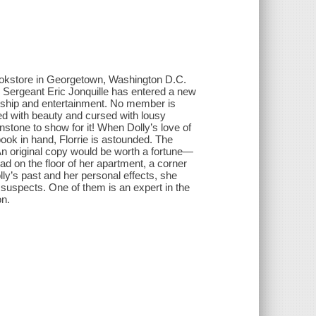
bookstore in Georgetown, Washington D.C.
 Sergeant Eric Jonquille has entered a new
endship and entertainment. No member is
ed with beauty and cursed with lousy
stone to show for it! When Dolly’s love of
ook in hand, Florrie is astounded. The
. An original copy would be worth a fortune—
d on the floor of her apartment, a corner
lly’s past and her personal effects, she
 suspects. One of them is an expert in the
on.