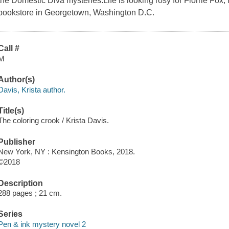
the Domestic Diva mysteries.Life is looking rosy for Florrie Fo
bookstore in Georgetown, Washington D.C.
Call #
M
Author(s)
Davis, Krista author.
Title(s)
The coloring crook / Krista Davis.
Publisher
New York, NY : Kensington Books, 2018.
©2018
Description
288 pages ; 21 cm.
Series
Pen & ink mystery novel 2