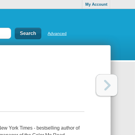
My Account
Advanced
New York Times - bestselling author of