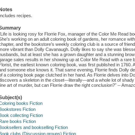
Notes
Includes recipes.
Summary
"Life is looking rosy for Florrie Fox, manager of the Color Me Read 
She’s working on an adult coloring book of gardens, her romance with
chapter, and the bookstore’s weekly coloring club is a source of fri
more vibrant than Dolly Cavanaugh. Dolly likes to say she was bless
husbands, but at least she has a grown daughter and a stunning brown
garage sales results in her showing up at Color Me Read with a rare b
Florist, the earliest known coloring book, was first published in 1760
and someone else knows it. That same evening, Florrie finds Dolly dea
of a coloring book page clutched in her hand. As Florrie delves into Do
discovers a skeleton in the closet—literally—and a whole lot of shady
fine art of murder, but can Florrie draw the right conclusion?" -- Amaz
Subject(s)
Coloring books Fiction
Bookstores Fiction
Book collecting Fiction
Rare books Fiction
Booksellers and bookselling Fiction
Book clubs (Discussion groups) Fiction