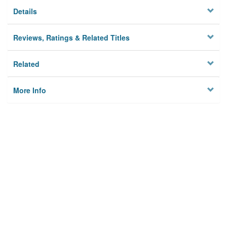
Details
Reviews, Ratings & Related Titles
Related
More Info