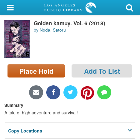
My Account
Golden kamuy. Vol. 6 (2018)
Library Card
by Noda, Satoru
Sign In
Search
Place Hold
Add To List
Locations/Hours (external
page)
Privacy
Summary
A tale of high adventure and survival!
Copy Locations