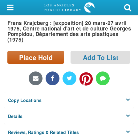
My Account
Frans Krajcberg : [exposition] 20 mars-27 avril
Library Card
1975, Centre national d'art et de culture Georges
Pompidou, Département des arts plastiques
Sign In
(1975)
Search
Place Hold
Add To List
Locations/Hours (external
page)
Privacy
Copy Locations
Details
Reviews, Ratings & Related Titles