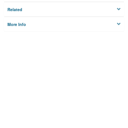
Related
More Info