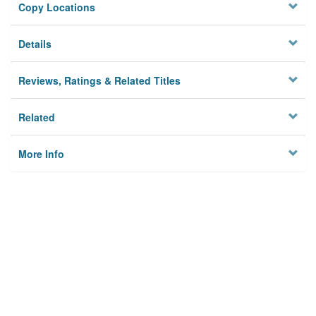
Copy Locations
Details
Reviews, Ratings & Related Titles
Related
More Info