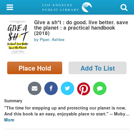
My Account
Give a sh*t : do good. live better. save
Library Card
the planet : a practical handbook
(2018)
Sign In
by Piper, Ashlee
Search
Place Hold
Add To List
Locations/Hours (external
page)
Privacy
Summary
"The time for stepping up and protecting our planet is now.
And this book is an easy, enjoyable place to start." -- Moby
…
More