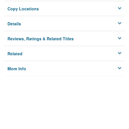
Copy Locations
Details
Reviews, Ratings & Related Titles
Related
More Info