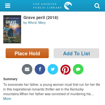
My Account
Grave peril (2018)
Library Card
by Alford, Mary
Sign In
Search
Place Hold
Add To List
Locations/Hours (external
page)
Privacy
Summary
To exonerate her father, a young woman must first run for her life
in this inspirational romantic thriller set in the Kentucky
mountains.When her father was convicted of murdering his
…
More