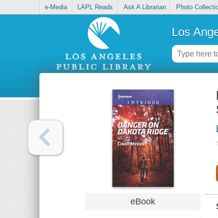
e-Media
LAPL Reads
Ask A Librarian
Photo Collecti
Los Ange
eBook