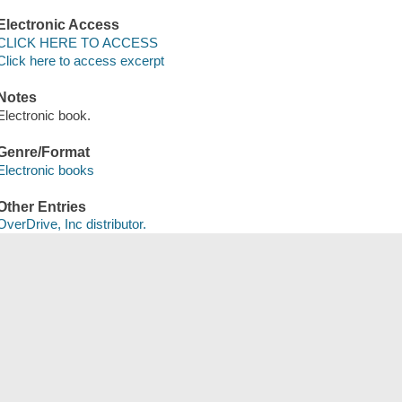
Electronic Access
CLICK HERE TO ACCESS
Click here to access excerpt
Notes
Electronic book.
Genre/Format
Electronic books
Other Entries
OverDrive, Inc distributor.
Save
сский
한국어