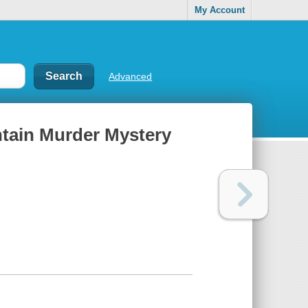
My Account
Advanced
ntain Murder Mystery