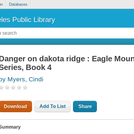
on
Databases
les Public Library
Danger on dakota ridge : Eagle Mou
Series, Book 4
by Myers, Cindi
Download
Add To List
Share
Summary