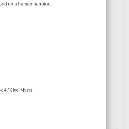
ased on a human narrator.
k 4 / Cindi Myers.