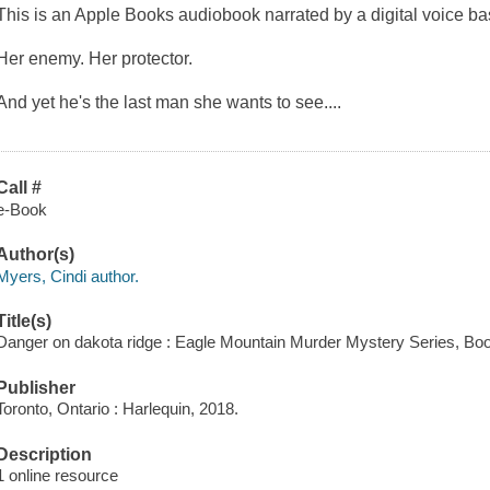
This is an Apple Books audiobook narrated by a digital voice b
Her enemy. Her protector.
And yet he's the last man she wants to see....
Call #
e-Book
Author(s)
Myers, Cindi author.
Title(s)
Danger on dakota ridge : Eagle Mountain Murder Mystery Series, Boo
Publisher
Toronto, Ontario : Harlequin, 2018.
Description
1 online resource