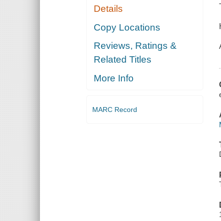
Details
Copy Locations
Reviews, Ratings &
Related Titles
More Info
MARC Record