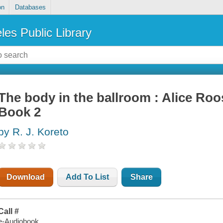
on
Databases
les Public Library
The body in the ballroom : Alice Roo
Book 2
by R. J. Koreto
Download
Add To List
Share
Call #
e-Audiobook