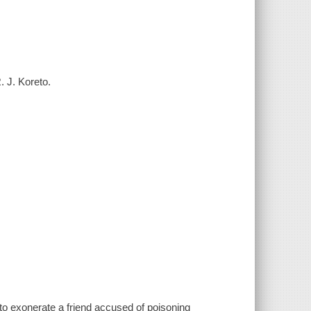
. J. Koreto.
 to exonerate a friend accused of poisoning