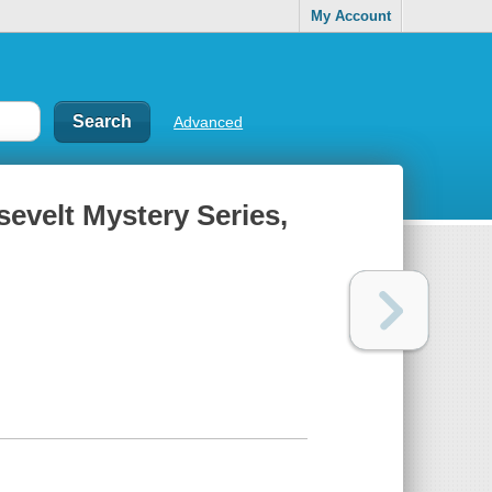
My Account
Advanced
sevelt Mystery Series,