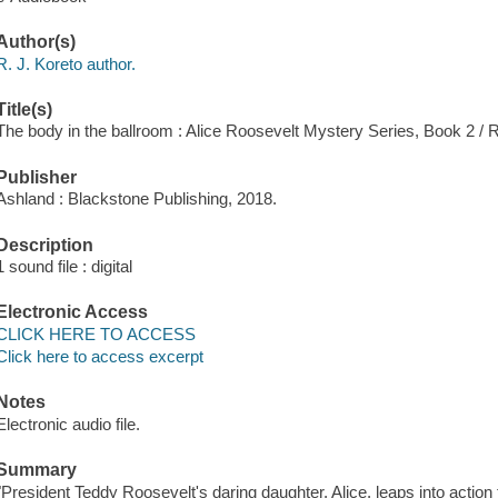
Author(s)
R. J. Koreto author.
Title(s)
The body in the ballroom : Alice Roosevelt Mystery Series, Book 2 / R
Publisher
Ashland : Blackstone Publishing, 2018.
Description
1 sound file : digital
Electronic Access
CLICK HERE TO ACCESS
Click here to access excerpt
Notes
Electronic audio file.
Summary
"President Teddy Roosevelt's daring daughter, Alice, leaps into action