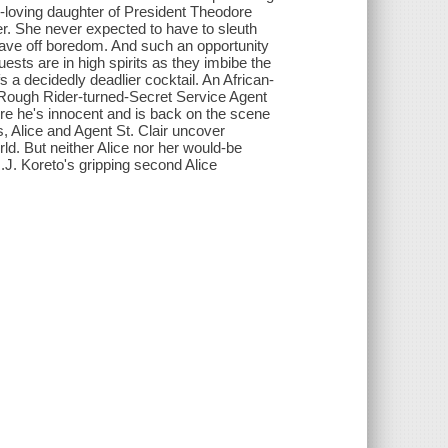
er-loving daughter of President Theodore
er. She never expected to have to sleuth
stave off boredom. And such an opportunity
guests are in high spirits as they imbibe the
s a decidedly deadlier cocktail. An African-
 Rough Rider-turned-Secret Service Agent
ure he's innocent and is back on the scene
 Alice and Agent St. Clair uncover
ld. But neither Alice nor her would-be
.J. Koreto's gripping second Alice