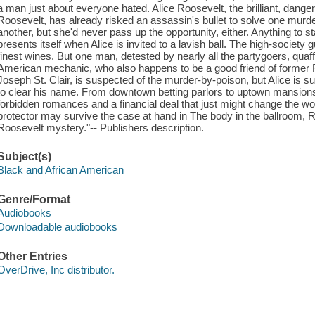
a man just about everyone hated. Alice Roosevelt, the brilliant, dang
Roosevelt, has already risked an assassin's bullet to solve one murd
another, but she'd never pass up the opportunity, either. Anything to 
presents itself when Alice is invited to a lavish ball. The high-society 
finest wines. But one man, detested by nearly all the partygoers, quaff
American mechanic, who also happens to be a good friend of former
Joseph St. Clair, is suspected of the murder-by-poison, but Alice is s
to clear his name. From downtown betting parlors to uptown mansions,
forbidden romances and a financial deal that just might change the wor
protector may survive the case at hand in The body in the ballroom, R
Roosevelt mystery."-- Publishers description.
Subject(s)
Black and African American
Genre/Format
Audiobooks
Downloadable audiobooks
Other Entries
OverDrive, Inc distributor.