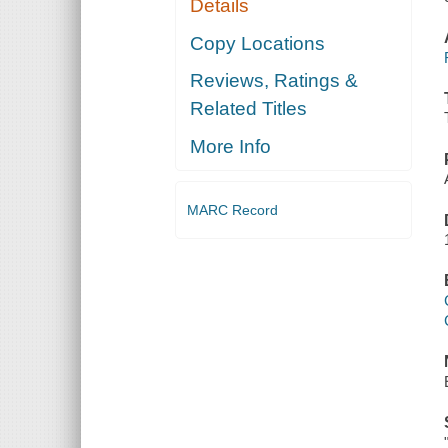
Details
Copy Locations
Reviews, Ratings &
Related Titles
More Info
MARC Record