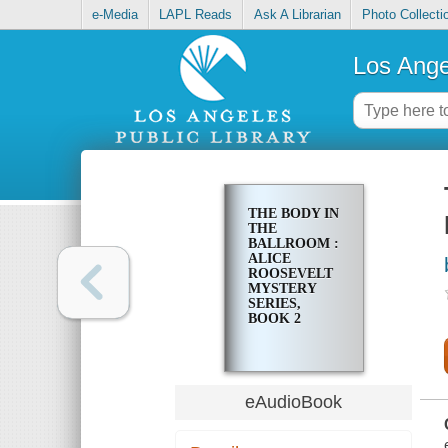
e-Media
LAPL Reads
Ask A Librarian
Photo Collecti
Los Ange
THE BODY IN
THE
BALLROOM :
ALICE
ROOSEVELT
MYSTERY
SERIES,
BOOK 2
eAudioBook