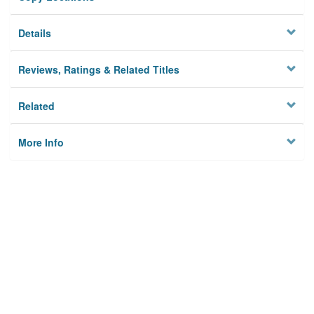
Details
Reviews, Ratings & Related Titles
Related
More Info