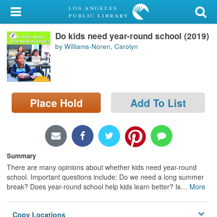
My Account
Do kids need year-round school (2019)
Library Card
by Williams-Noren, Carolyn
Sign In
Search
Place Hold
Add To List
Locations/Hours (external
page)
Privacy
Summary
There are many opinions about whether kids need year-round
school. Important questions include: Do we need a long summer
break? Does year-round school help kids learn better? Is
…
More
Copy Locations