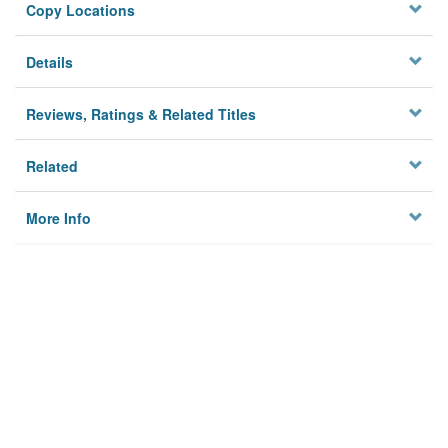
Copy Locations
Details
Reviews, Ratings & Related Titles
Related
More Info