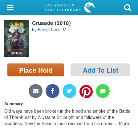
My Account
Crusade (2018)
Library Card
by Ford, Daniel M.
Sign In
Search
Place Hold
Add To List
Locations/Hours (external
page)
Privacy
Summary
Old ways have been broken in the blood and smoke of the Battle
of Thornhurst by Allystaire Stillbright and followers of the
Goddess. Now the Paladin must recover from his ordeal
…
More