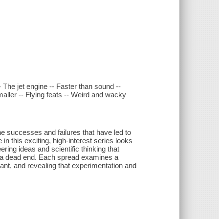
-- The jet engine -- Faster than sound --
smaller -- Flying feats -- Weird and wacky
he successes and failures that have led to
in this exciting, high-interest series looks
ring ideas and scientific thinking that
e a dead end. Each spread examines a
vant, and revealing that experimentation and