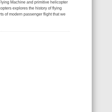
lying Machine and primitive helicopter
copters
explores the history of flying
rts of modern passenger flight that we