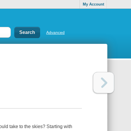
My Account
Advanced
d take to the skies? Starting with