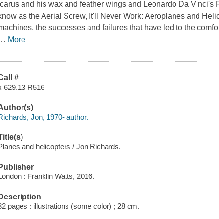
Icarus and his wax and feather wings and Leonardo Da Vinci's F
know as the Aerial Screw,
It'll Never Work: Aeroplanes and Heli
machines, the successes and failures that have led to the comfo
…
More
Call #
x 629.13 R516
Author(s)
Richards, Jon, 1970- author.
Title(s)
Planes and helicopters / Jon Richards.
Publisher
London : Franklin Watts, 2016.
Description
32 pages : illustrations (some color) ; 28 cm.