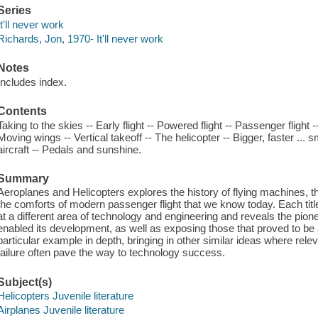
Series
It'll never work
Richards, Jon, 1970- It'll never work
Notes
Includes index.
Contents
Taking to the skies -- Early flight -- Powered flight -- Passenger flight 
Moving wings -- Vertical takeoff -- The helicopter -- Bigger, faster ... 
aircraft -- Pedals and sunshine.
Summary
Aeroplanes and Helicopters explores the history of flying machines, t
the comforts of modern passenger flight that we know today. Each title 
at a different area of technology and engineering and reveals the pionee
enabled its development, as well as exposing those that proved to b
particular example in depth, bringing in other similar ideas where rele
failure often pave the way to technology success.
Subject(s)
Helicopters Juvenile literature
Airplanes Juvenile literature