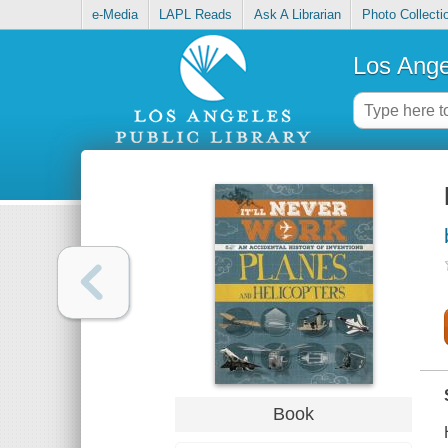
e-Media
LAPL Reads
Ask A Librarian
Photo Collecti
Los Ange
Book