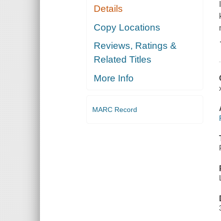
Details
Copy Locations
Reviews, Ratings &
Related Titles
More Info
MARC Record