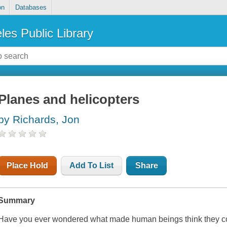
on
Databases
les Public Library
Planes and helicopters
by Richards, Jon
Place Hold
Add To List
Share
Summary
Have you ever wondered what made human beings think they coul