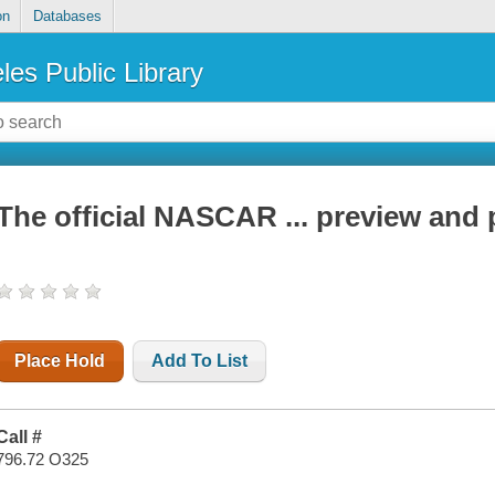
on
Databases
les Public Library
The official NASCAR ... preview and 
Place Hold
Add To List
Call #
796.72 O325