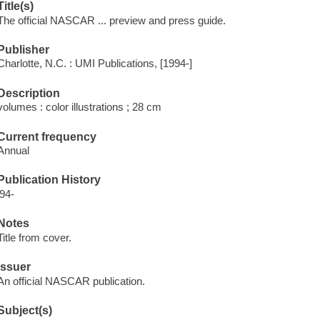
Title(s)
The official NASCAR ... preview and press guide.
Publisher
Charlotte, N.C. : UMI Publications, [1994-]
Description
volumes : color illustrations ; 28 cm
Current frequency
Annual
Publication History
'94-
Notes
Title from cover.
Issuer
An official NASCAR publication.
Subject(s)