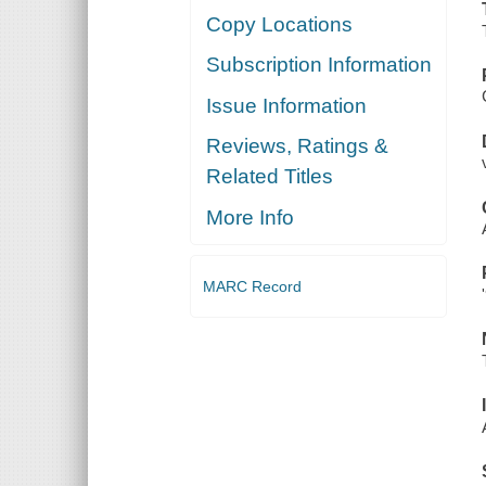
Copy Locations
Subscription Information
Issue Information
Reviews, Ratings &
Related Titles
More Info
MARC Record