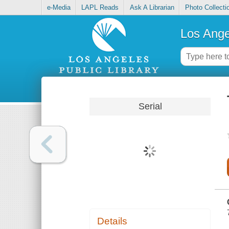
e-Media
LAPL Reads
Ask A Librarian
Photo Collecti
Los Ange
Serial
Details