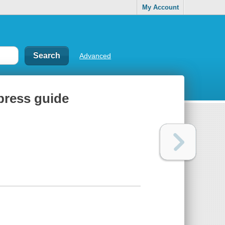
My Account
Advanced
press guide