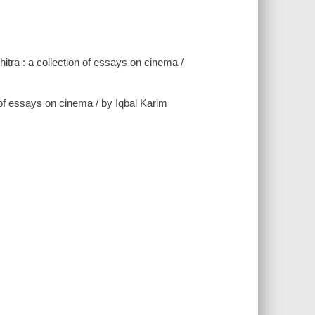
tra : a collection of essays on cinema /
on of essays on cinema / by Iqbal Karim