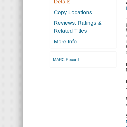
Details
Copy Locations
Reviews, Ratings &
Related Titles
More Info
MARC Record