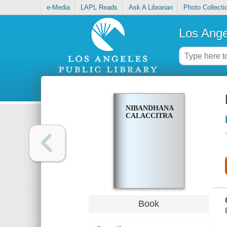
e-Media
LAPL Reads
Ask A Librarian
Photo Collecti
Los Ange
NIBANDHANA
CALACCITRA
Book