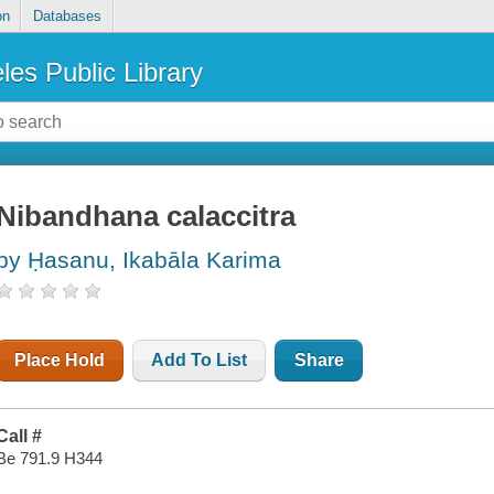
on
Databases
les Public Library
Nibandhana calaccitra
by Ḥasanu, Ikabāla Karima
Place Hold
Add To List
Share
Call #
Be 791.9 H344