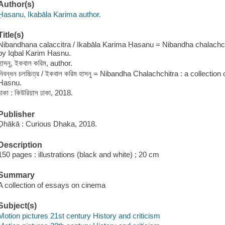
Author(s)
Ḥasanu, Ikabāla Karima author.
Title(s)
Nibandhana calaccitra / Ikabāla Karima Ḥasanu = Nibandha chalachchi
by Iqbal Karim Hasnu.
হাসনু, ইকবাল করিম, author.
নিবন্ধন চলচ্চিত্র / ইকবাল করিম হাসনু = Nibandha Chalachchitra : a collecti
Hasnu.
ঢাকা : কিউরিয়াস ঢাকা, 2018.
Publisher
Ḍhākā : Curious Dhaka, 2018.
Description
150 pages : illustrations (black and white) ; 20 cm
Summary
A collection of essays on cinema
Subject(s)
Motion pictures 21st century History and criticism