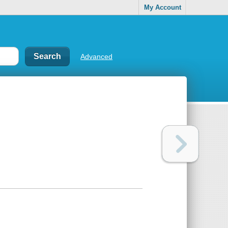
My Account
Advanced