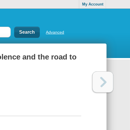
My Account
Advanced
olence and the road to