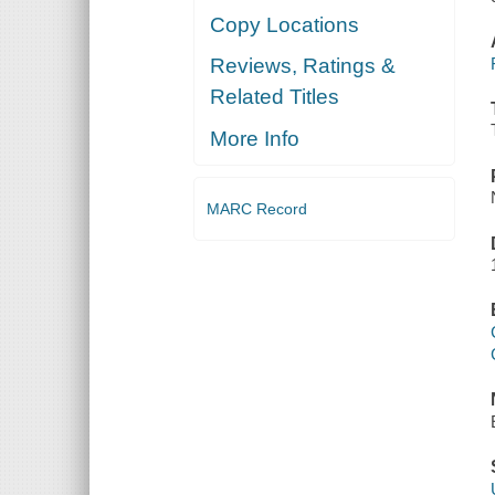
Copy Locations
Reviews, Ratings &
Related Titles
More Info
MARC Record