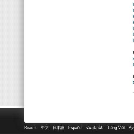
Read in
中文
日本語
Español
Հայերեն
Tiếng Việt
Ру