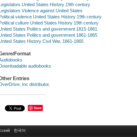
Legislators United States History 19th century
Legislators Violence against United States
Political violence United States History 19th century
Political culture United States History 19th century
United States Politics and government 1815-1861
United States Politics and government 1861-1865
United States History Civil War, 1861-1865
Genre/Format
Audiobooks
Downloadable audiobooks
Other Entries
OverDrive, Inc distributor.
Save
сский
한국어