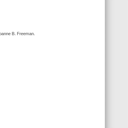
/ Joanne B. Freeman.