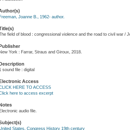
Author(s)
Freeman, Joanne B., 1962- author.
Title(s)
The field of blood : congressional violence and the road to civil war 
Publisher
New York : Farrar, Straus and Giroux, 2018.
Description
1 sound file : digital
Electronic Access
CLICK HERE TO ACCESS
Click here to access excerpt
Notes
Electronic audio file.
Subject(s)
United States. Congress History 19th century