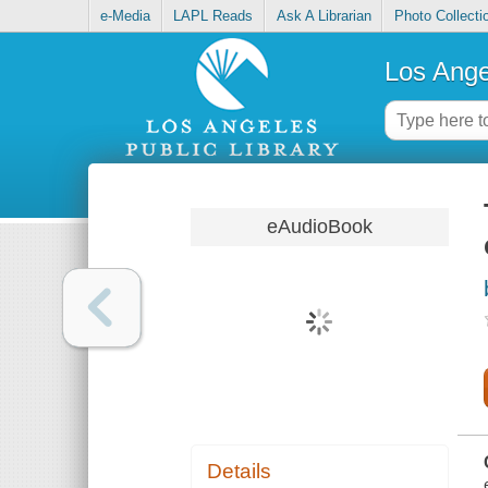
e-Media
LAPL Reads
Ask A Librarian
Photo Collecti
Los Ange
eAudioBook
Details