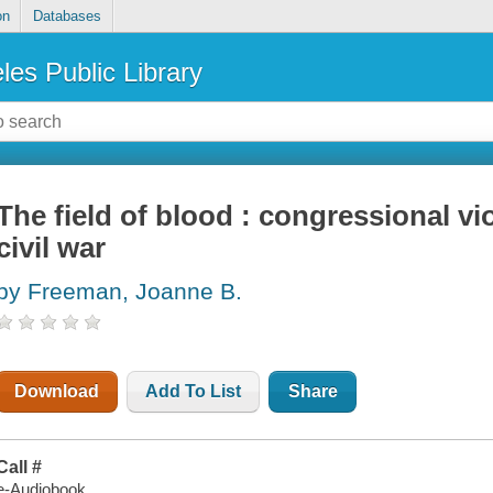
on
Databases
les Public Library
The field of blood : congressional vi
civil war
by Freeman, Joanne B.
Download
Add To List
Share
Call #
e-Audiobook