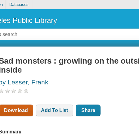
on
Databases
les Public Library
Sad monsters : growling on the outsi
inside
by Lesser, Frank
Download
Add To List
Share
Summary