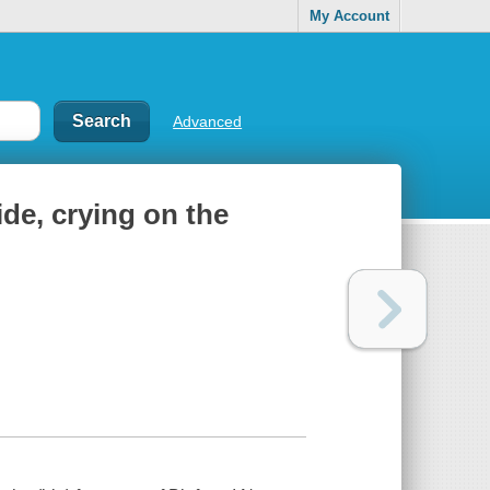
My Account
Advanced
de, crying on the