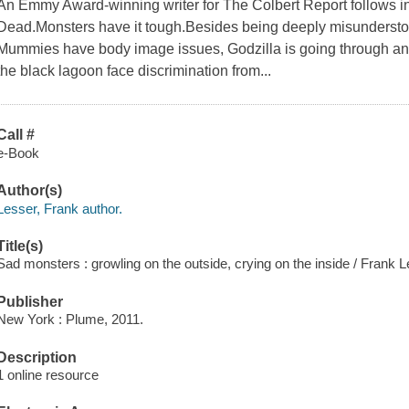
An Emmy Award-winning writer for The Colbert Report follows in t
Dead.Monsters have it tough.Besides being deeply misunderstood
Mummies have body image issues, Godzilla is going through an ex
the black lagoon face discrimination from...
Call #
e-Book
Author(s)
Lesser, Frank author.
Title(s)
Sad monsters : growling on the outside, crying on the inside / Frank Les
Publisher
New York : Plume, 2011.
Description
1 online resource