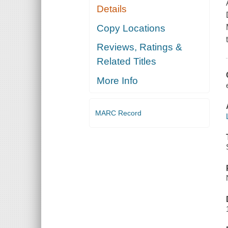
Details
Copy Locations
Reviews, Ratings &
Related Titles
More Info
MARC Record