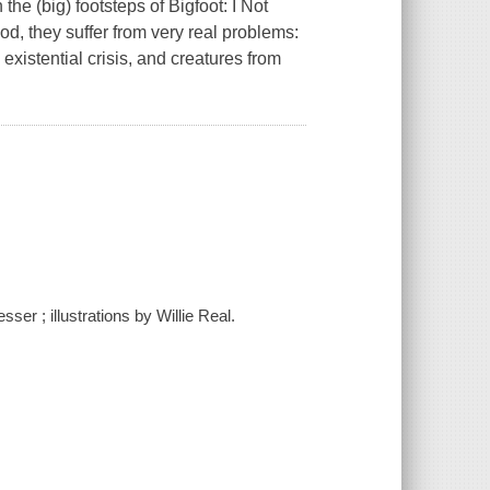
he (big) footsteps of Bigfoot: I Not
, they suffer from very real problems:
istential crisis, and creatures from
ser ; illustrations by Willie Real.