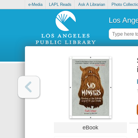
e-Media
LAPL Reads
Ask A Librarian
Photo Collecti
Los Ange
eBook