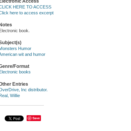
Electronic Access
CLICK HERE TO ACCESS
Click here to access excerpt
Notes
Electronic book.
Subject(s)
Monsters Humor
American wit and humor
Genre/Format
Electronic books
Other Entries
OverDrive, Inc distributor.
Real, Willie
Save