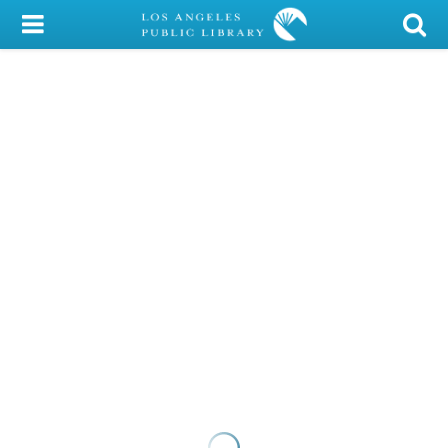
My Account
Library Card
Sign In
Search
Locations/Hours (external
page)
Privacy