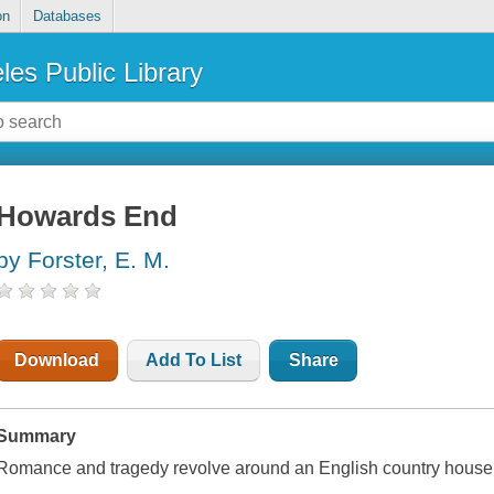
on
Databases
les Public Library
Howards End
by Forster, E. M.
Download
Add To List
Share
Summary
Romance and tragedy revolve around an English country house