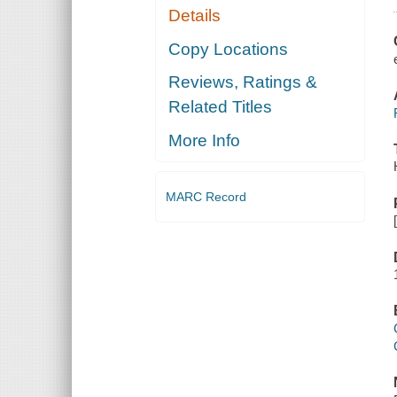
Details
Copy Locations
Reviews, Ratings &
Related Titles
More Info
MARC Record