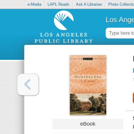
e-Media
LAPL Reads
Ask A Librarian
Photo Collecti
Los Ange
eBook