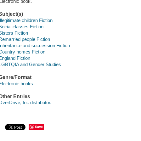
Electronic book.
Subject(s)
Illegitimate children Fiction
Social classes Fiction
Sisters Fiction
Remarried people Fiction
Inheritance and succession Fiction
Country homes Fiction
England Fiction
LGBTQIA and Gender Studies
Genre/Format
Electronic books
Other Entries
OverDrive, Inc distributor.
Save