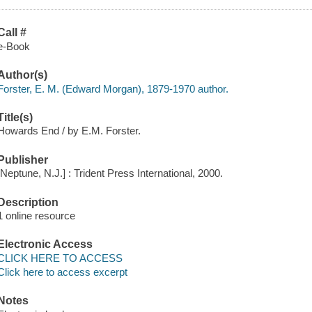
Call #
e-Book
Author(s)
Forster, E. M. (Edward Morgan), 1879-1970 author.
Title(s)
Howards End / by E.M. Forster.
Publisher
[Neptune, N.J.] : Trident Press International, 2000.
Description
1 online resource
Electronic Access
CLICK HERE TO ACCESS
Click here to access excerpt
Notes