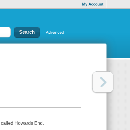
My Account
Advanced
 called Howards End.