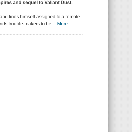
Empires and sequel to
Valiant Dust
.
 and finds himself assigned to a remote
ends trouble-makers to be
…
More