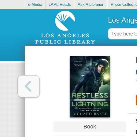
e-Media
LAPL Reads
Ask A Librarian
Photo Collecti
Los Ange
Book