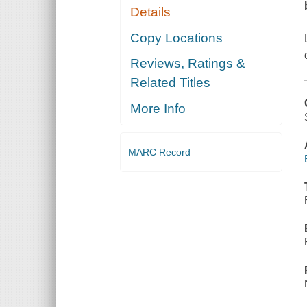
Details
Copy Locations
Reviews, Ratings &
Related Titles
More Info
MARC Record