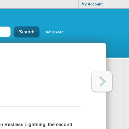
My Account
Advanced
in
Restless Lightning
, the second