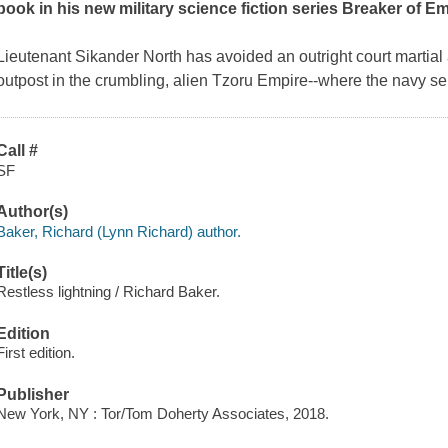
book in his new military science fiction series Breaker of 
Lieutenant Sikander North has avoided an outright court martial
outpost in the crumbling, alien Tzoru Empire--where the navy s
Call #
SF
Author(s)
Baker, Richard (Lynn Richard) author.
Title(s)
Restless lightning / Richard Baker.
Edition
First edition.
Publisher
New York, NY : Tor/Tom Doherty Associates, 2018.