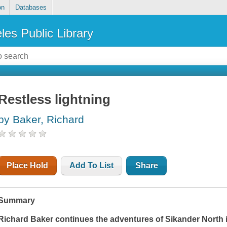
on
Databases
les Public Library
Restless lightning
by Baker, Richard
Place Hold
Add To List
Share
Summary
Richard Baker continues the adventures of Sikander North 