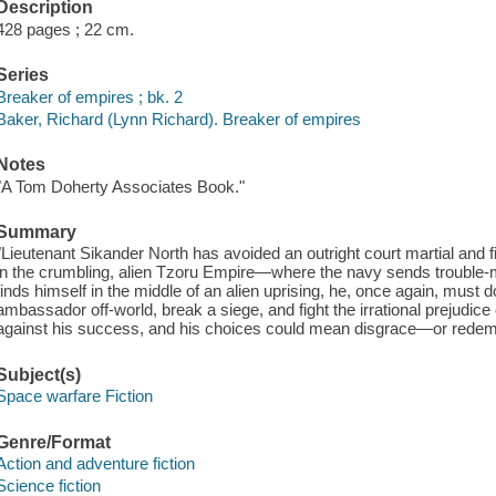
Description
428 pages ; 22 cm.
Series
Breaker of empires ; bk. 2
Baker, Richard (Lynn Richard). Breaker of empires
Notes
"A Tom Doherty Associates Book."
Summary
"Lieutenant Sikander North has avoided an outright court martial and 
in the crumbling, alien Tzoru Empire―where the navy sends trouble-
finds himself in the middle of an alien uprising, he, once again, must 
ambassador off-world, break a siege, and fight the irrational prejudice 
against his success, and his choices could mean disgrace―or redem
Subject(s)
Space warfare Fiction
Genre/Format
Action and adventure fiction
Science fiction