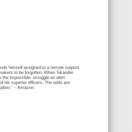
finds himself assigned to a remote outpost
makers to be forgotten. When Sikander
do the impossible: smuggle an alien
of his superior officers. The odds are
ption." -- Amazon.