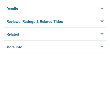
Details
Reviews, Ratings & Related Titles
Related
More Info