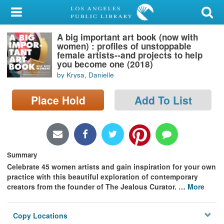
My Account
A big important art book (now with
Library Card
women) : profiles of unstoppable
female artists--and projects to help
Sign In
you become one (2018)
by Krysa, Danielle
Search
Place Hold
Add To List
Locations/Hours (external
page)
Privacy
Summary
Celebrate 45 women artists and gain inspiration for your own
practice with this beautiful exploration of contemporary
creators from the founder of The Jealous Curator.
…
More
Copy Locations