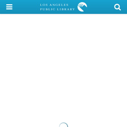
My Account
Library Card
Sign In
Search
Locations/Hours (external
page)
Privacy