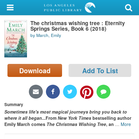
My Account
The christmas wishing tree : Eternity
Library Card
Springs Series, Book 6 (2018)
by March, Emily
Sign In
Search
Download
Add To List
Locations/Hours (external
page)
Privacy
Summary
Sometimes life's most magical journeys
bring you back to
where it all began...
From
New York Times
bestselling author
Emily March comes
The Christmas Wishing Tree
, an
…
More