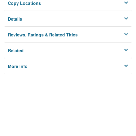
Copy Locations
Details
Reviews, Ratings & Related Titles
Related
More Info