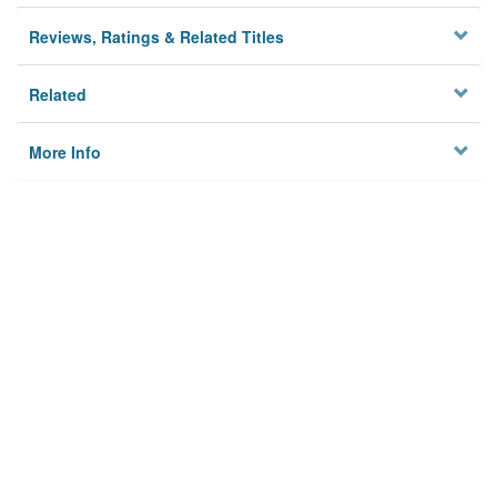
Reviews, Ratings & Related Titles
Related
More Info