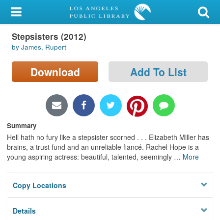
My Account
Stepsisters (2012)
Library Card
by James, Rupert
Sign In
Download
Add To List
Search
Locations/Hours (external
page)
Summary
Hell hath no fury like a stepsister scorned . . . Elizabeth Miller has
Privacy
brains, a trust fund and an unreliable fiancé. Rachel Hope is a
young aspiring actress: beautiful, talented, seemingly
…
More
Copy Locations
Details