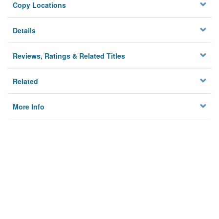
Copy Locations
Details
Reviews, Ratings & Related Titles
Related
More Info