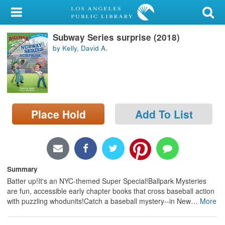
My Account
Subway Series surprise (2018)
Library Card
by Kelly, David A.
Sign In
Search
Place Hold
Add To List
Locations/Hours (external
page)
Privacy
Summary
Batter up!It's an NYC-themed Super Special!Ballpark Mysteries
are fun, accessible early chapter books that cross baseball action
with puzzling whodunits!Catch a baseball mystery--in New
…
More