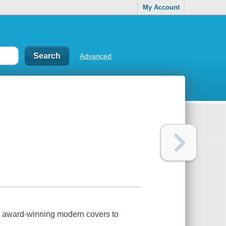
My Account
Advanced
 award-winning modern covers to