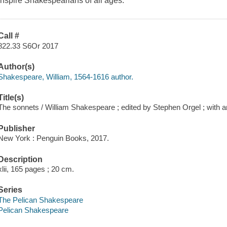
inspire Shakespearians of all ages.
Call #
822.33 S6Or 2017
Author(s)
Shakespeare, William, 1564-1616 author.
Title(s)
The sonnets / William Shakespeare ; edited by Stephen Orgel ; with a
Publisher
New York : Penguin Books, 2017.
Description
xlii, 165 pages ; 20 cm.
Series
The Pelican Shakespeare
Pelican Shakespeare