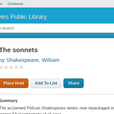
on
Databases
les Public Library
The sonnets
by Shakespeare, William
Place Hold
Add To List
Share
Summary
The acclaimed Pelican Shakespeare series, now repackaged in