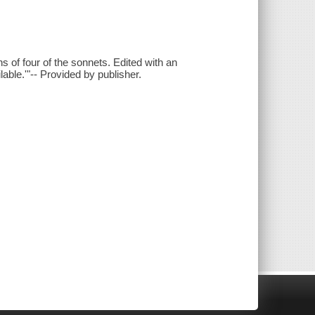
ns of four of the sonnets. Edited with an
lable.'"-- Provided by publisher.