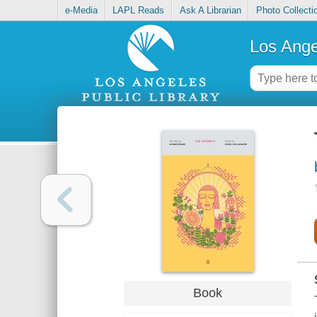
e-Media
LAPL Reads
Ask A Librarian
Photo Collecti
Los Ange
Book