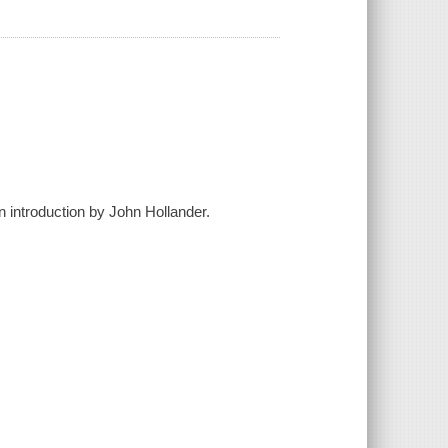
n introduction by John Hollander.