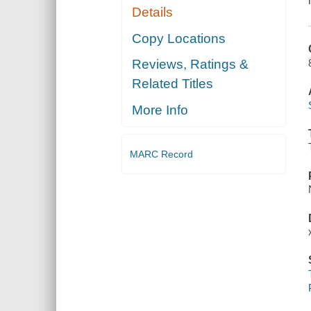
Details
Copy Locations
Reviews, Ratings &
Related Titles
More Info
MARC Record