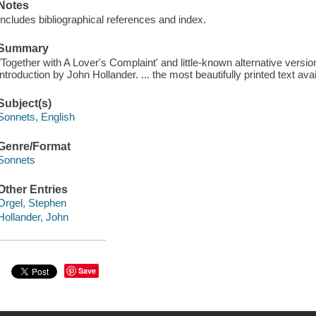
Notes
Includes bibliographical references and index.
Summary
"Together with A Lover's Complaint' and little-known alternative versio
introduction by John Hollander. ... the most beautifully printed text avai
Subject(s)
Sonnets, English
Genre/Format
Sonnets
Other Entries
Orgel, Stephen
Hollander, John
Save