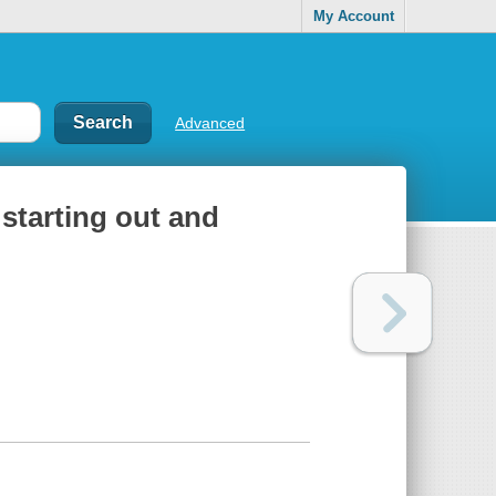
My Account
Advanced
 starting out and