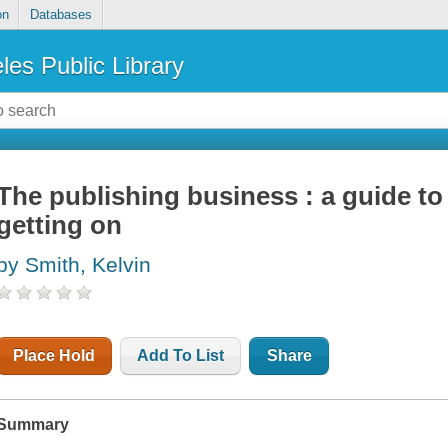
on
Databases
les Public Library
The publishing business : a guide to
getting on
by Smith, Kelvin
Place Hold
Add To List
Share
Summary