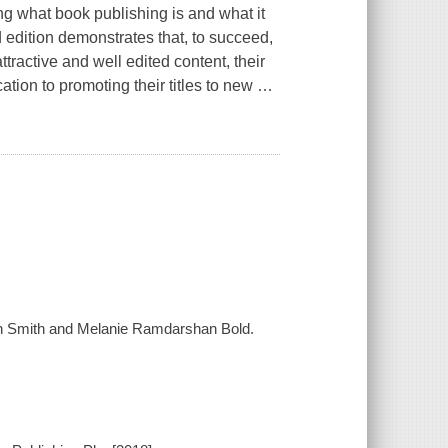
ng what book publishing is and what it
edition demonstrates that, to succeed,
tractive and well edited content, their
cation to promoting their titles to new
…
lvin Smith and Melanie Ramdarshan Bold.