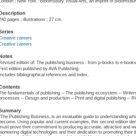
London ; New York : Bloomsbury Visual Arts, an imprint of Bloomsbury
Description
240 pages : illustrations ; 27 cm.
Series
Creative careers
Creative careers
Notes
Revised edition of: The publishing business : from p-books to e-books
First edition published by AVA Publishing.
Includes bibliographical references and index.
Contents
The fundamentals of publishing -- The publishing ecosystem -- Writers,
processes -- Design and production -- Print and digital publishing -- Ri
Summary
"The Publishing Business, is an invaluable guide to understanding wha
become. Using popular and current examples, this second edition dem
must prove their commitment to producing accurate, attractive and well 
pioneering digital technologies and their dedication to promoting their