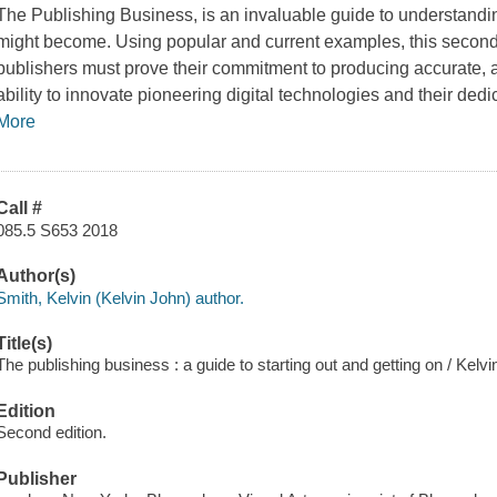
The Publishing Business,
is an invaluable guide to understandi
might become. Using popular and current examples, this second 
publishers must prove their commitment to producing accurate, at
ability to innovate pioneering digital technologies and their dedi
More
Call #
085.5 S653 2018
Author(s)
Smith, Kelvin (Kelvin John) author.
Title(s)
The publishing business : a guide to starting out and getting on / Ke
Edition
Second edition.
Publisher