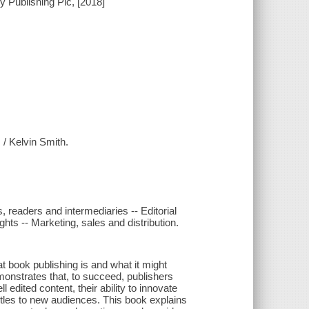
 Publishing Plc, [2018]
 / Kelvin Smith.
 readers and intermediaries -- Editorial
ghts -- Marketing, sales and distribution.
t book publishing is and what it might
onstrates that, to succeed, publishers
edited content, their ability to innovate
 titles to new audiences. This book explains