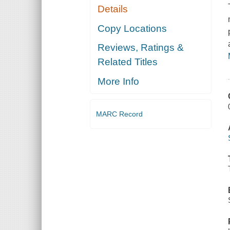
Details
Copy Locations
Reviews, Ratings &
Related Titles
More Info
MARC Record