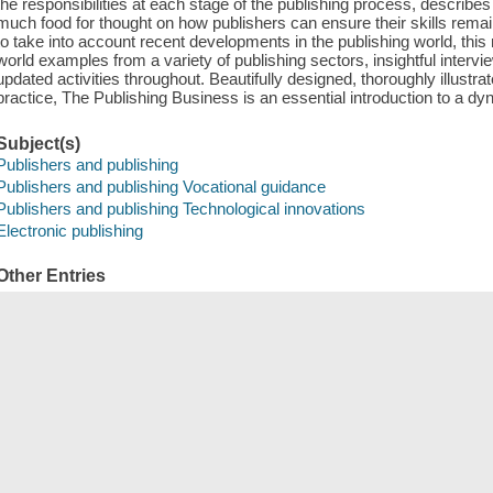
the responsibilities at each stage of the publishing process, describe
much food for thought on how publishers can ensure their skills remain 
to take into account recent developments in the publishing world, this 
world examples from a variety of publishing sectors, insightful interv
updated activities throughout. Beautifully designed, thoroughly illust
practice, The Publishing Business is an essential introduction to a dyn
Subject(s)
Publishers and publishing
Publishers and publishing Vocational guidance
Publishers and publishing Technological innovations
Electronic publishing
Other Entries
Ramdarshan Bold, Melanie
Save
сский
한국어