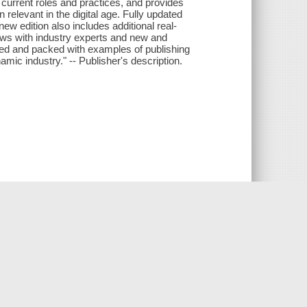
s current roles and practices, and provides
relevant in the digital age. Fully updated
new edition also includes additional real-
iews with industry experts and new and
rated and packed with examples of publishing
amic industry." -- Publisher's description.