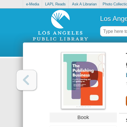
e-Media
LAPL Reads
Ask A Librarian
Photo Collecti
Los Ange
Book