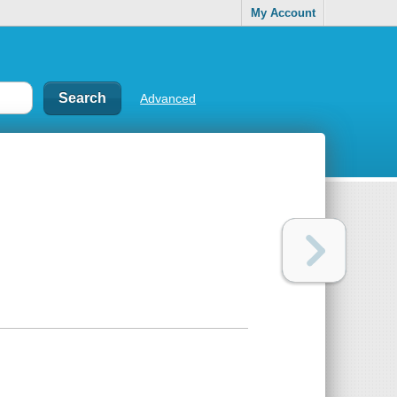
My Account
Advanced