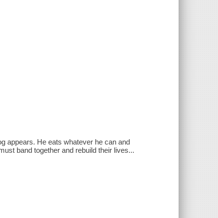
e dog appears. He eats whatever he can and
ust band together and rebuild their lives...