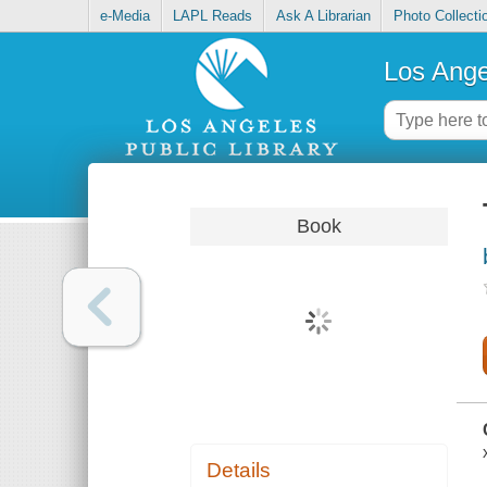
e-Media
LAPL Reads
Ask A Librarian
Photo Collecti
Los Ange
Book
Details