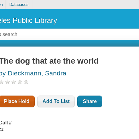
on
Databases
les Public Library
The dog that ate the world
by Dieckmann, Sandra
Place Hold
Add To List
Share
Call #
xz