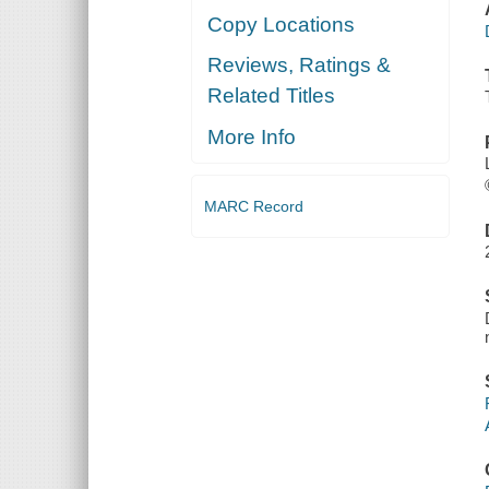
Copy Locations
Reviews, Ratings &
Related Titles
More Info
MARC Record