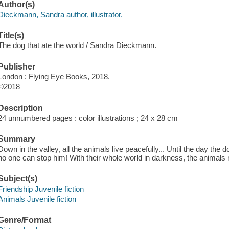
Author(s)
Dieckmann, Sandra author, illustrator.
Title(s)
The dog that ate the world / Sandra Dieckmann.
Publisher
London : Flying Eye Books, 2018.
©2018
Description
24 unnumbered pages : color illustrations ; 24 x 28 cm
Summary
Down in the valley, all the animals live peacefully... Until the day th
no one can stop him! With their whole world in darkness, the animals m
Subject(s)
Friendship Juvenile fiction
Animals Juvenile fiction
Genre/Format