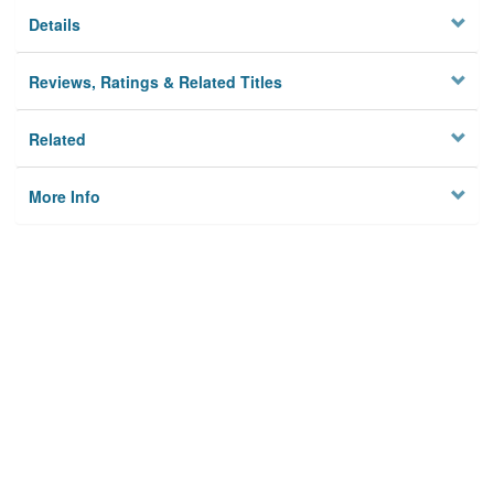
Details
Reviews, Ratings & Related Titles
Related
More Info