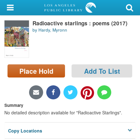
My Account
Radioactive starlings : poems (2017)
Library Card
by Hardy, Myronn
Sign In
Search
Place Hold
Add To List
Locations/Hours (external
page)
Privacy
Summary
No detailed description available for "Radioactive Starlings".
Copy Locations