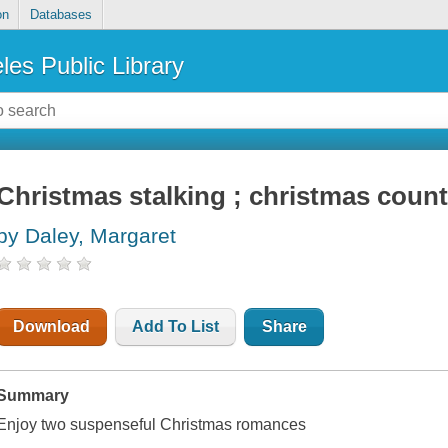
on
Databases
les Public Library
Christmas stalking ; christmas cou
by Daley, Margaret
Download
Add To List
Share
Summary
Enjoy two suspenseful Christmas romances