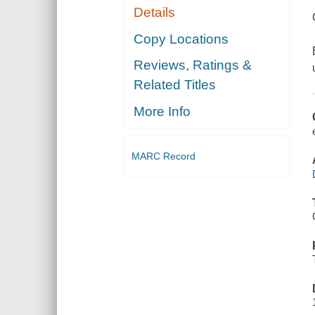
Details
Copy Locations
Reviews, Ratings &
Related Titles
More Info
MARC Record