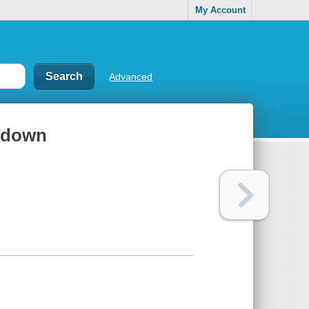
My Account
Advanced
ntdown