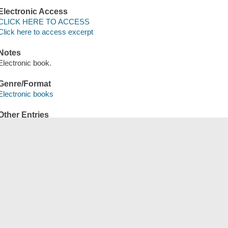
Electronic Access
CLICK HERE TO ACCESS
Click here to access excerpt
Notes
Electronic book.
Genre/Format
Electronic books
Other Entries
OverDrive, Inc distributor.
Save
сский
한국어