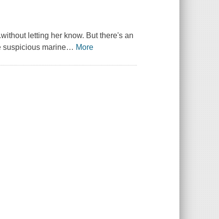
without letting her know. But there's an
e suspicious marine
…
More