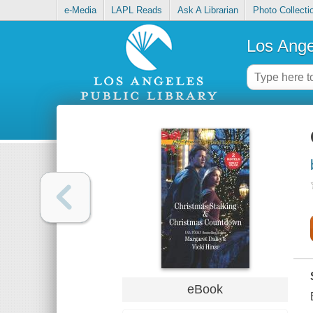
e-Media
LAPL Reads
Ask A Librarian
Photo Collecti
Los Ange
eBook