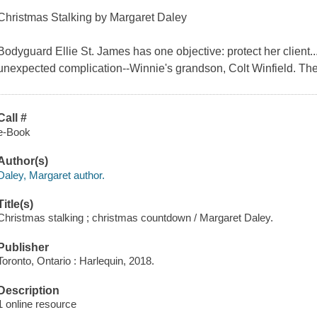
Christmas Stalking by Margaret Daley
Bodyguard Ellie St. James has one objective: protect her client...
unexpected complication--Winnie's grandson, Colt Winfield. Th
Call #
e-Book
Author(s)
Daley, Margaret author.
Title(s)
Christmas stalking ; christmas countdown / Margaret Daley.
Publisher
Toronto, Ontario : Harlequin, 2018.
Description
1 online resource