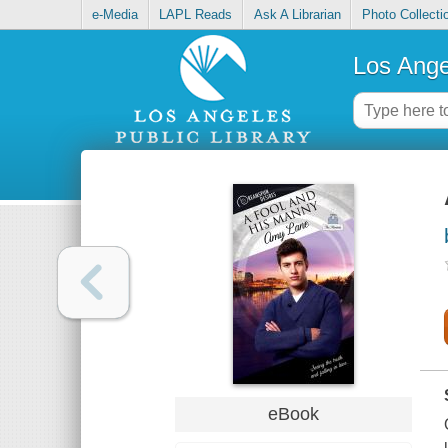
e-Media
LAPL Reads
Ask A Librarian
Photo Collecti
Los Ange
eBook