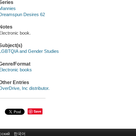
Series
Mannies
Dreamspun Desires 62
Notes
Electronic book.
Subject(s)
LGBTQIA and Gender Studies
Genre/Format
Electronic books
Other Entries
OverDrive, Inc distributor.
Save
сский
한국어