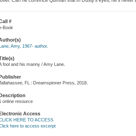
lover. Can he convince Quinlan that in Dusty's eyes, he's never
Call #
e-Book
Author(s)
Lane, Amy, 1967- author.
Title(s)
A fool and his manny / Amy Lane.
Publisher
Tallahassee, FL : Dreamspinner Press, 2018.
Description
1 online resource
Electronic Access
CLICK HERE TO ACCESS
Click here to access excerpt