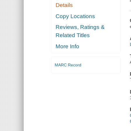
Details
Copy Locations
Reviews, Ratings &
Related Titles
More Info
MARC Record