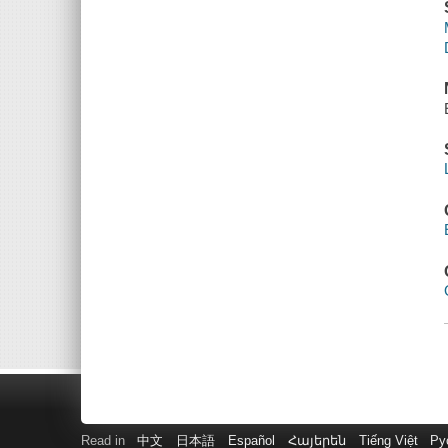
Read in
中文
日本語
Español
Հայերեն
Tiếng Việt
Ру