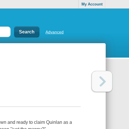
My Account
Advanced
rown and ready to claim Quinlan as a