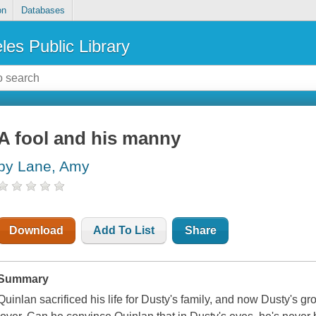
on
Databases
les Public Library
A fool and his manny
by Lane, Amy
Download
Add To List
Share
Summary
Quinlan sacrificed his life for Dusty's family, and now Dusty's g