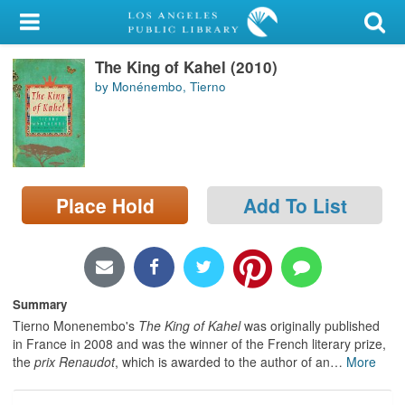
My Account
The King of Kahel (2010)
Library Card
by Monénembo, Tierno
Sign In
Search
Place Hold
Add To List
Locations/Hours (external
page)
Privacy
Summary
Tierno Monenembo's
The King of Kahel
was originally published
in France in 2008 and was the winner of the French literary prize,
the
prix Renaudot
, which is awarded to the author of an
…
More