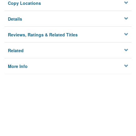
Copy Locations
Details
Reviews, Ratings & Related Titles
Related
More Info