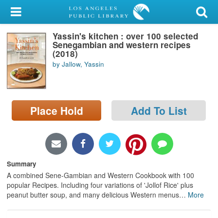
My Account
Yassin's kitchen : over 100 selected
Library Card
Senegambian and western recipes
(2018)
Sign In
by Jallow, Yassin
Search
Place Hold
Add To List
Locations/Hours (external
page)
Privacy
Summary
A combined Sene-Gambian and Western Cookbook with 100
popular Recipes. Including four variations of 'Jollof Rice' plus
peanut butter soup, and many delicious Western menus
…
More