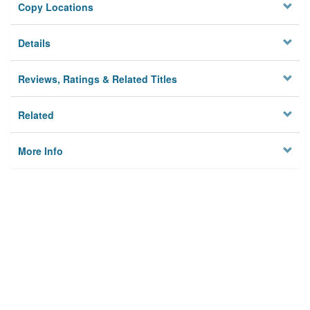
Copy Locations
Details
Reviews, Ratings & Related Titles
Related
More Info