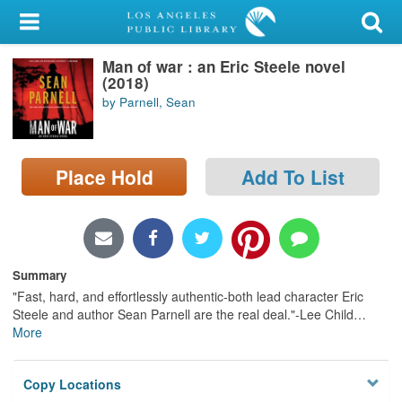
My Account
Man of war : an Eric Steele novel
Library Card
(2018)
by Parnell, Sean
Sign In
Search
Place Hold
Add To List
Locations/Hours (external
page)
Privacy
Summary
"Fast, hard, and effortlessly authentic-both lead character Eric
Steele and author Sean Parnell are the real deal."-Lee Child
…
More
Copy Locations