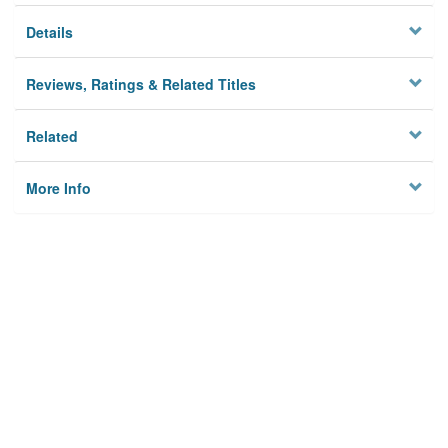
Details
Reviews, Ratings & Related Titles
Related
More Info