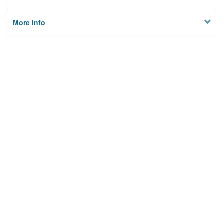
More Info