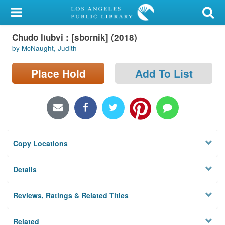
My Account
Chudo li︠u︡bvi : [sbornik] (2018)
Library Card
by McNaught, Judith
Sign In
Place Hold
Add To List
Search
Locations/Hours (external
page)
Copy Locations
Privacy
Details
Reviews, Ratings & Related Titles
Related