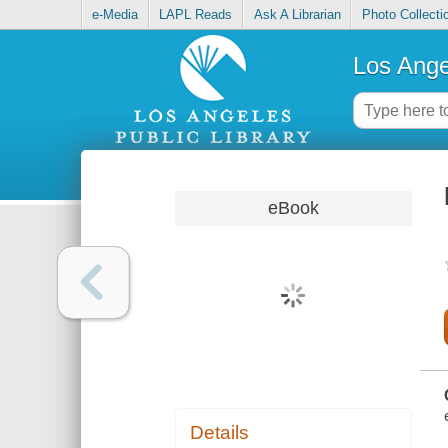
e-Media
LAPL Reads
Ask A Librarian
Photo Collecti
Los Ange
eBook
Details