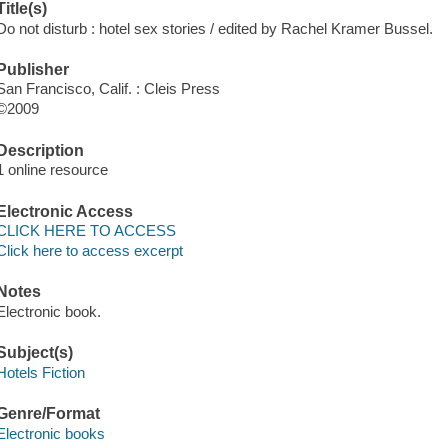
Title(s)
Do not disturb : hotel sex stories / edited by Rachel Kramer Bussel.
Publisher
San Francisco, Calif. : Cleis Press
©2009
Description
1 online resource
Electronic Access
CLICK HERE TO ACCESS
Click here to access excerpt
Notes
Electronic book.
Subject(s)
Hotels Fiction
Genre/Format
Electronic books