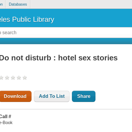
on
Databases
les Public Library
Do not disturb : hotel sex stories
Download
Add To List
Share
Call #
e-Book