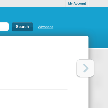
My Account
Advanced