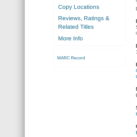
Copy Locations
Reviews, Ratings &
Related Titles
More Info
MARC Record