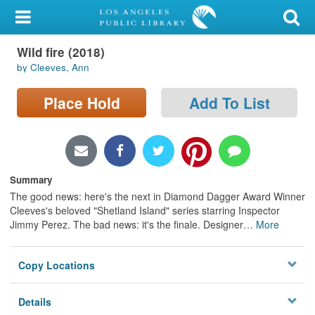
My Account
Wild fire (2018)
Library Card
by Cleeves, Ann
Sign In
Place Hold
Add To List
Search
Locations/Hours (external
page)
Summary
The good news: here's the next in Diamond Dagger Award Winner
Privacy
Cleeves's beloved "Shetland Island" series starring Inspector
Jimmy Perez. The bad news: it's the finale. Designer
…
More
Copy Locations
Details