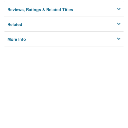
Reviews, Ratings & Related Titles
Related
More Info