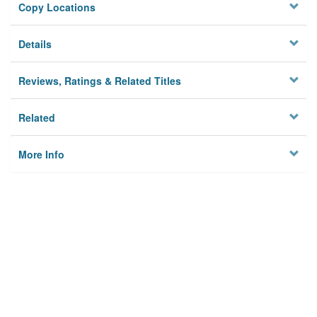
Copy Locations
Details
Reviews, Ratings & Related Titles
Related
More Info