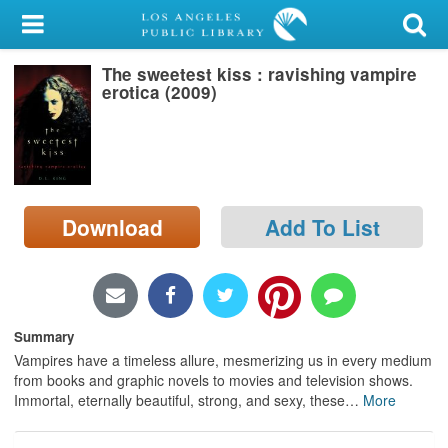
My Account
The sweetest kiss : ravishing vampire
Library Card
erotica (2009)
Sign In
Search
Download
Add To List
Locations/Hours (external
page)
Privacy
Summary
Vampires have a timeless allure, mesmerizing us in every medium
from books and graphic novels to movies and television shows.
Immortal, eternally beautiful, strong, and sexy, these
…
More