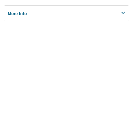
More Info