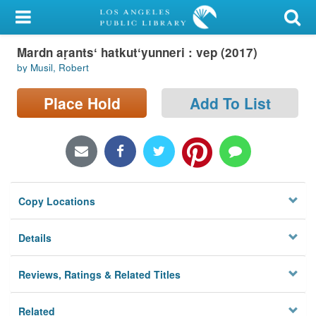
My Account
Mardn aṛantsʻ hatkutʻyunneri : vep (2017)
Library Card
by Musil, Robert
Sign In
Place Hold
Add To List
Search
Locations/Hours (external
page)
Copy Locations
Privacy
Details
Reviews, Ratings & Related Titles
Related