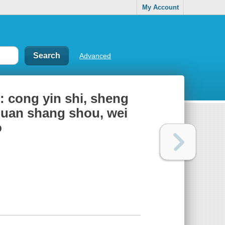
My Account
Advanced
 : cong yin shi, sheng
 quan shang shou, wei
o