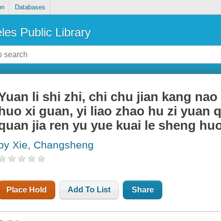
on
Databases
les Public Library
Yuan li shi zhi, chi chu jian kang nao
huo xi guan, yi liao zhao hu zi yuan
quan jia ren yu yue kuai le sheng hu
by Xie, Changsheng
Place Hold
Add To List
Share