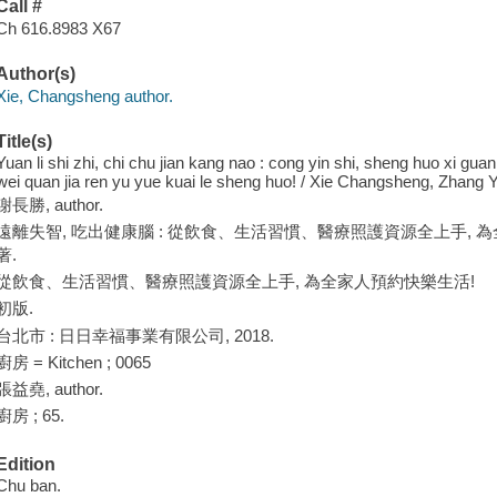
Call #
Ch 616.8983 X67
Author(s)
Xie, Changsheng author.
Title(s)
Yuan li shi zhi, chi chu jian kang nao : cong yin shi, sheng huo xi gua
wei quan jia ren yu yue kuai le sheng huo! / Xie Changsheng, Zhang 
謝長勝, author.
遠離失智, 吃出健康腦 : 從飲食、生活習慣、醫療照護資源全上手, 為全
著.
從飲食、生活習慣、醫療照護資源全上手, 為全家人預約快樂生活!
初版.
台北市 : 日日幸福事業有限公司, 2018.
廚房 = Kitchen ; 0065
張益堯, author.
廚房 ; 65.
Edition
Chu ban.