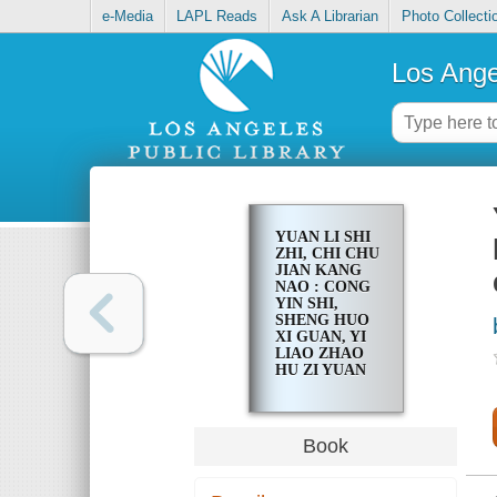
e-Media
LAPL Reads
Ask A Librarian
Photo Collecti
Los Ange
YUAN LI SHI
ZHI, CHI CHU
JIAN KANG
NAO : CONG
YIN SHI,
SHENG HUO
XI GUAN, YI
LIAO ZHAO
HU ZI YUAN
QUAN SHANG
SHOU, WEI
QUAN JIA
REN YU YUE
Book
KUAI LE
SHENG HUO