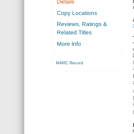
Details
Copy Locations
Reviews, Ratings &
Related Titles
More Info
MARC Record