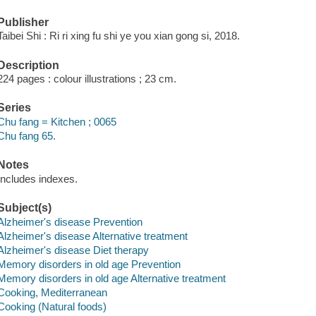
Publisher
Taibei Shi : Ri ri xing fu shi ye you xian gong si, 2018.
Description
224 pages : colour illustrations ; 23 cm.
Series
Chu fang = Kitchen ; 0065
Chu fang 65.
Notes
Includes indexes.
Subject(s)
Alzheimer's disease Prevention
Alzheimer's disease Alternative treatment
Alzheimer's disease Diet therapy
Memory disorders in old age Prevention
Memory disorders in old age Alternative treatment
Cooking, Mediterranean
Cooking (Natural foods)