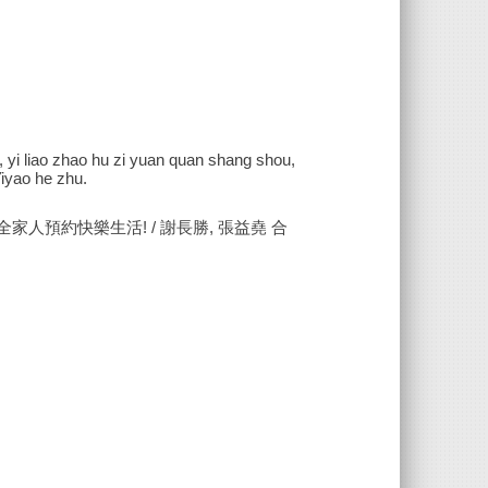
n, yi liao zhao hu zi yuan quan shang shou,
Yiyao he zhu.
家人預約快樂生活! / 謝長勝, 張益堯 合