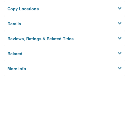
Copy Locations
Details
Reviews, Ratings & Related Titles
Related
More Info