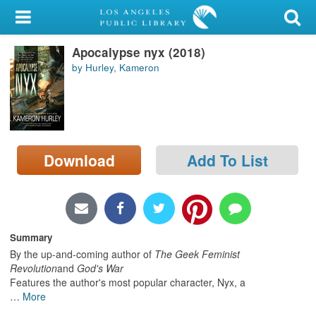
My Account
Apocalypse nyx (2018)
Library Card
by Hurley, Kameron
Sign In
Search
Download
Add To List
Locations/Hours (external
page)
Privacy
Summary
By the up-and-coming author of
The Geek Feminist
Revolution
and
God's War
Features the author's most popular character, Nyx, a
…
More