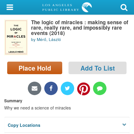
My Account
The logic of miracles : making sense of
Library Card
rare, really rare, and impossibly rare
events (2018)
Sign In
by Mérő, László
Search
Place Hold
Add To List
Locations/Hours (external
page)
Privacy
Summary
Why we need a science of miracles
Copy Locations