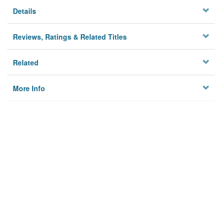
Details
Reviews, Ratings & Related Titles
Related
More Info