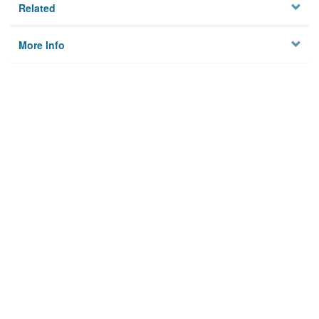
Related
More Info