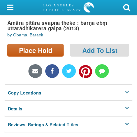
My Account
Āmāra pitāra svapna theke : barṇa ebṃ
Library Card
uttarādhīkārera galpa (2013)
by Obama, Barack
Sign In
Place Hold
Add To List
Search
Locations/Hours (external
page)
Privacy
Copy Locations
Details
Reviews, Ratings & Related Titles