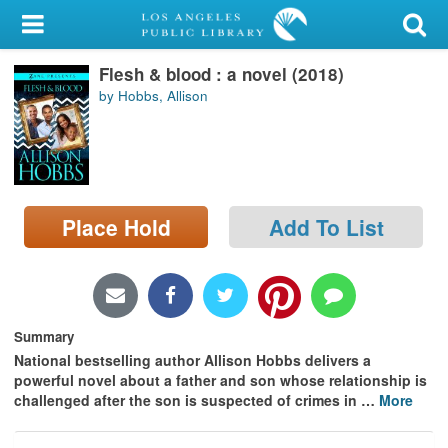
My Account
Flesh & blood : a novel (2018)
Library Card
by Hobbs, Allison
Sign In
Search
Place Hold
Add To List
Locations/Hours (external
page)
Privacy
Summary
National bestselling author Allison Hobbs delivers a
powerful novel about a father and son whose relationship is
challenged after the son is suspected of crimes in
…
More