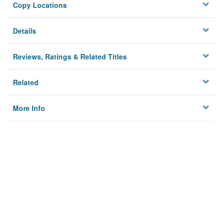
Copy Locations
Details
Reviews, Ratings & Related Titles
Related
More Info