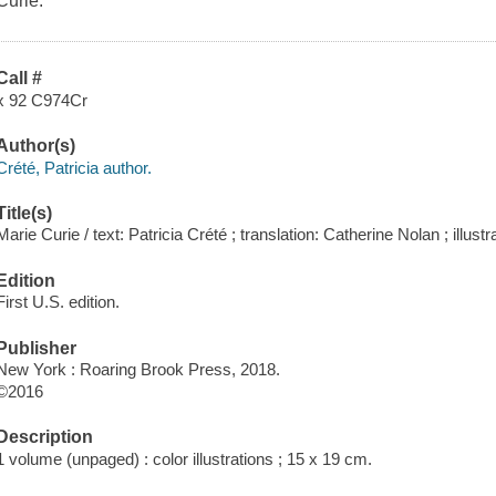
Curie.
Call #
x 92 C974Cr
Author(s)
Crété, Patricia author.
Title(s)
Marie Curie / text: Patricia Crété ; translation: Catherine Nolan ; ill
Edition
First U.S. edition.
Publisher
New York : Roaring Brook Press, 2018.
©2016
Description
1 volume (unpaged) : color illustrations ; 15 x 19 cm.