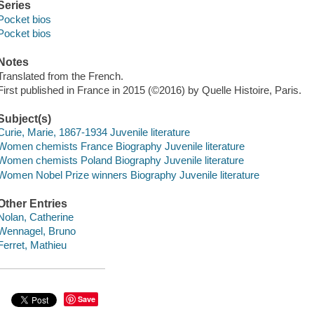
Series
Pocket bios
Pocket bios
Notes
Translated from the French.
First published in France in 2015 (©2016) by Quelle Histoire, Paris.
Subject(s)
Curie, Marie, 1867-1934 Juvenile literature
Women chemists France Biography Juvenile literature
Women chemists Poland Biography Juvenile literature
Women Nobel Prize winners Biography Juvenile literature
Other Entries
Nolan, Catherine
Wennagel, Bruno
Ferret, Mathieu
Save