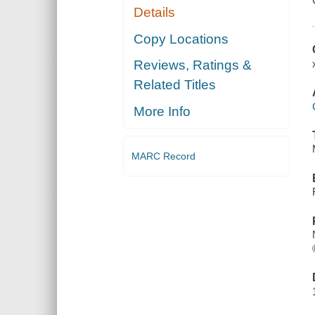
Details
Copy Locations
Reviews, Ratings &
Related Titles
More Info
MARC Record