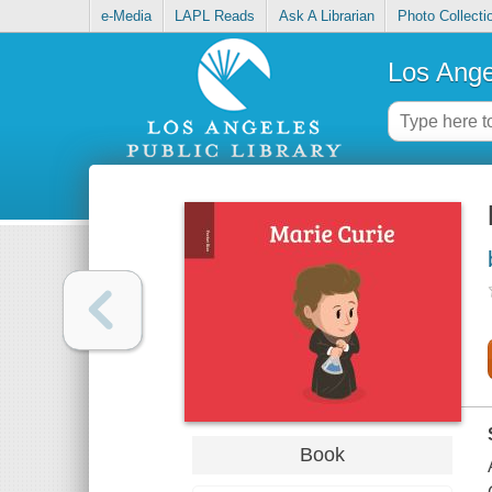
e-Media
LAPL Reads
Ask A Librarian
Photo Collecti
Los Ange
Book