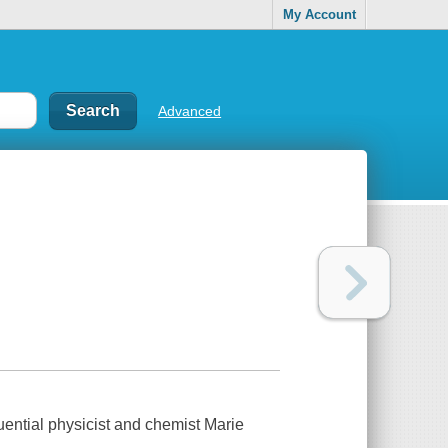
My Account
Advanced
fluential physicist and chemist Marie