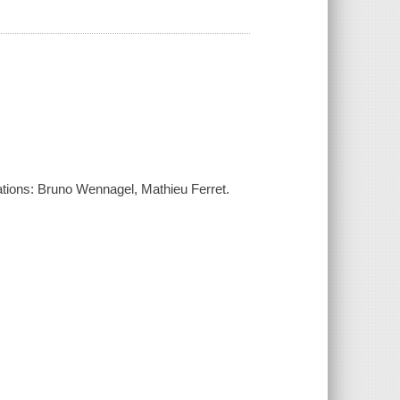
ustrations: Bruno Wennagel, Mathieu Ferret.