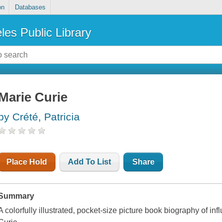
on
Databases
les Public Library
Marie Curie
by Crété, Patricia
Place Hold
Add To List
Share
Summary
A colorfully illustrated, pocket-size picture book biography of in