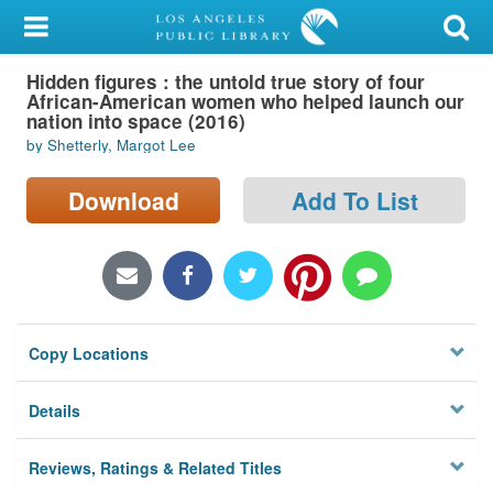
My Account
Hidden figures : the untold true story of four
Library Card
African-American women who helped launch our
nation into space (2016)
Sign In
by Shetterly, Margot Lee
Search
Download
Add To List
Locations/Hours (external
page)
Privacy
Copy Locations
Details
Reviews, Ratings & Related Titles