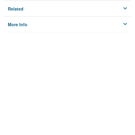
Related
More Info